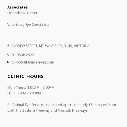
Associates
Dr Andrew Turner
Veterinary Eye Specialists
5 ANDREW STREET, MT WAVERLEY, 3149, VICTORIA
03 9808 2822
clinic@allanimaleyes.com
CLINIC HOURS
Mon-Thurs: 8:00AM - 6:00PM
Fri: 8:00AM - 5:00PM
All Animal Eye Services is located approximately 15 minutes from
both the Eastern Freeway and Monash Freeways.