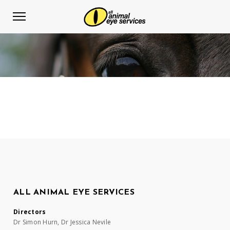
ALL ANIMAL EYE SERVICES
Directors
Dr Simon Hurn, Dr Jessica Nevile