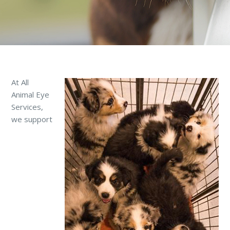
At All
Animal Eye
Services,
we support