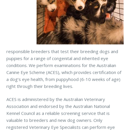
responsible breeders that test their breeding dogs and
puppies for a range of congenital and inherited eye
conditions. We perform examinations for the Australian
Canine Eye Scheme (ACES), which provides certification of
a dog’s eye health, from puppyhood (6-10 weeks of age)
right through their breeding lives.
ACES is administered by the Australian Veterinary
Association and endorsed by the Australian National
Kennel Council as a reliable screening service that is
valuable to breeders and new dog owners. Only
registered Veterinary Eye Specialists can perform eye