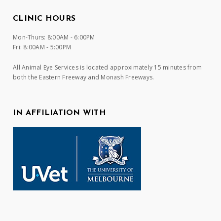
CLINIC HOURS
Mon-Thurs: 8:00AM - 6:00PM
Fri: 8:00AM - 5:00PM
All Animal Eye Services is located approximately 15 minutes from
both the Eastern Freeway and Monash Freeways.
IN AFFILIATION WITH