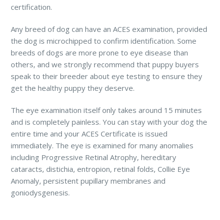
certification.
Any breed of dog can have an ACES examination, provided
the dog is microchipped to confirm identification. Some
breeds of dogs are more prone to eye disease than
others, and we strongly recommend that puppy buyers
speak to their breeder about eye testing to ensure they
get the healthy puppy they deserve.
The eye examination itself only takes around 15 minutes
and is completely painless. You can stay with your dog the
entire time and your ACES Certificate is issued
immediately. The eye is examined for many anomalies
including Progressive Retinal Atrophy, hereditary
cataracts, distichia, entropion, retinal folds, Collie Eye
Anomaly, persistent pupillary membranes and
goniodysgenesis.