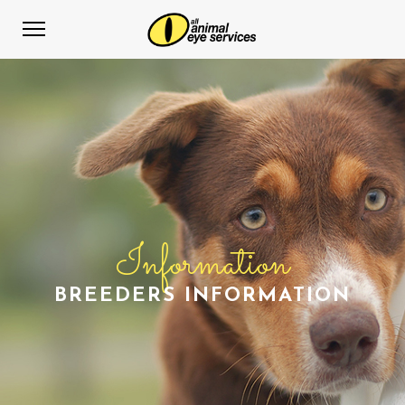
Information
BREEDERS INFORMATION