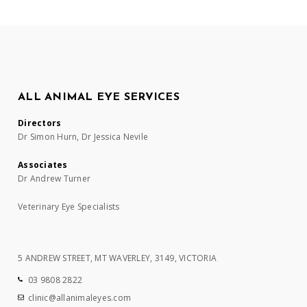
ALL ANIMAL EYE SERVICES
Directors
Dr Simon Hurn, Dr Jessica Nevile
Associates
Dr Andrew Turner
Veterinary Eye Specialists
5 ANDREW STREET, MT WAVERLEY, 3149, VICTORIA
03 9808 2822
clinic@allanimaleyes.com