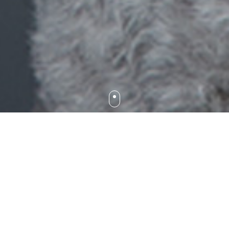
We are a friendly, yet highly professional practice that
works with you to achieve the best results for your much-
loved pet’s eyes. Our team genuinely cares for your best-
friend and we take pride in taking the time to help you