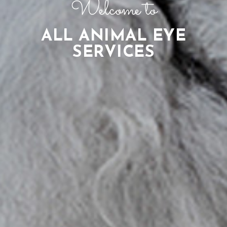
Welcome to
ALL ANIMAL EYE
SERVICES