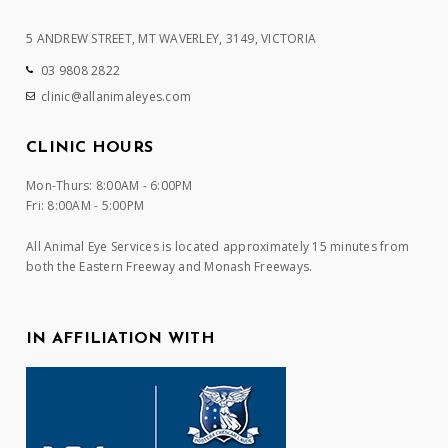
5 ANDREW STREET, MT WAVERLEY, 3149, VICTORIA
03 9808 2822
clinic@allanimaleyes.com
CLINIC HOURS
Mon-Thurs: 8:00AM - 6:00PM
Fri: 8:00AM - 5:00PM
All Animal Eye Services is located approximately 15 minutes from
both the Eastern Freeway and Monash Freeways.
IN AFFILIATION WITH