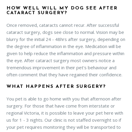
HOW WELL WILL MY DOG SEE AFTER
CATARACT SURGERY?
Once removed, cataracts cannot recur. After successful
cataract surgery, dogs see close to normal. Vision may be
blurry for the initial 24 - 48hrs after surgery, depending on
the degree of inflammation in the eye. Medication will be
given to help reduce the inflammation and pressure within
the eye. After cataract surgery most owners notice a
tremendous improvement in their pet's behaviour and
often comment that they have regained their confidence.
WHAT HAPPENS AFTER SURGERY?
You pet is able to go home with you that afternoon after
surgery. For those that have come from interstate or
regional Victoria, it is possible to leave your pet here with
us for 1 - 3 nights. Our clinic is not staffed overnight so if
your pet requires monitoring they will be transported to