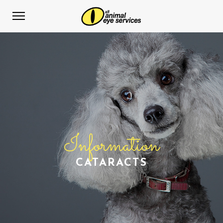
Information
CATARACTS