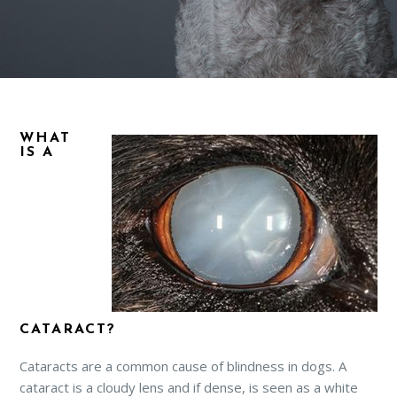
WHAT
IS A
CATARACT?
Cataracts are a common cause of blindness in dogs. A
cataract is a cloudy lens and if dense, is seen as a white