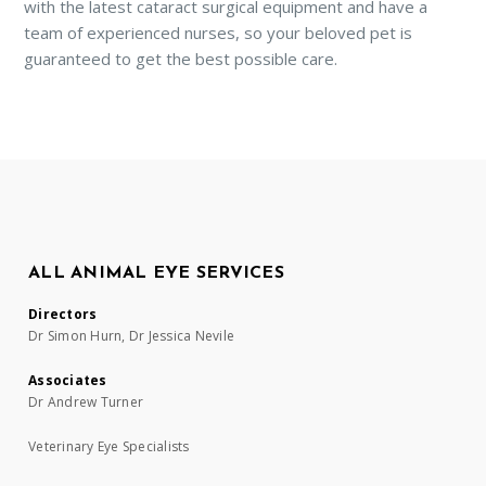
with the latest cataract surgical equipment and have a
team of experienced nurses, so your beloved pet is
guaranteed to get the best possible care.
ALL ANIMAL EYE SERVICES
Directors
Dr Simon Hurn, Dr Jessica Nevile
Associates
Dr Andrew Turner
Veterinary Eye Specialists