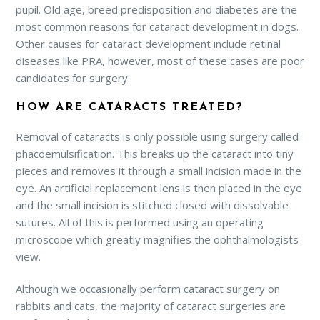
pupil. Old age, breed predisposition and diabetes are the
most common reasons for cataract development in dogs.
Other causes for cataract development include retinal
diseases like PRA, however, most of these cases are poor
candidates for surgery.
HOW ARE CATARACTS TREATED?
Removal of cataracts is only possible using surgery called
phacoemulsification. This breaks up the cataract into tiny
pieces and removes it through a small incision made in the
eye. An artificial replacement lens is then placed in the eye
and the small incision is stitched closed with dissolvable
sutures. All of this is performed using an operating
microscope which greatly magnifies the ophthalmologists
view.
Although we occasionally perform cataract surgery on
rabbits and cats, the majority of cataract surgeries are