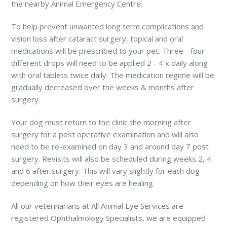
the nearby Animal Emergency Centre.
To help prevent unwanted long term complications and
vision loss after cataract surgery, topical and oral
medications will be prescribed to your pet. Three - four
different drops will need to be applied 2 - 4 x daily along
with oral tablets twice daily. The medication regime will be
gradually decreased over the weeks & months after
surgery.
Your dog must return to the clinic the morning after
surgery for a post operative examination and will also
need to be re-examined on day 3 and around day 7 post
surgery. Revisits will also be scheduled during weeks 2, 4
and 6 after surgery. This will vary slightly for each dog
depending on how their eyes are healing.
All our veterinarians at All Animal Eye Services are
registered Ophthalmology Specialists, we are equipped