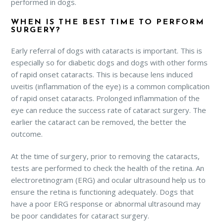
performed in dogs.
WHEN IS THE BEST TIME TO PERFORM
SURGERY?
Early referral of dogs with cataracts is important. This is
especially so for diabetic dogs and dogs with other forms
of rapid onset cataracts. This is because lens induced
uveitis (inflammation of the eye) is a common complication
of rapid onset cataracts. Prolonged inflammation of the
eye can reduce the success rate of cataract surgery. The
earlier the cataract can be removed, the better the
outcome.
At the time of surgery, prior to removing the cataracts,
tests are performed to check the health of the retina. An
electroretinogram (ERG) and ocular ultrasound help us to
ensure the retina is functioning adequately. Dogs that
have a poor ERG response or abnormal ultrasound may
be poor candidates for cataract surgery.