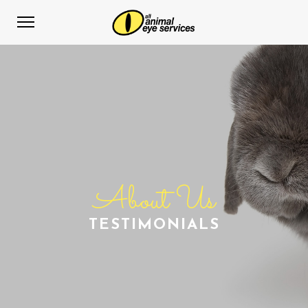
About Us
TESTIMONIALS