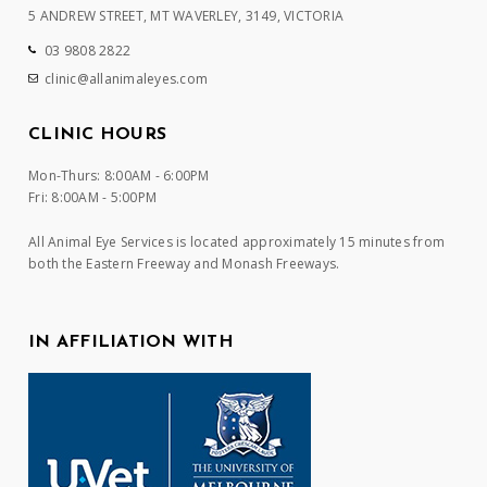
5 ANDREW STREET, MT WAVERLEY, 3149, VICTORIA
03 9808 2822
clinic@allanimaleyes.com
CLINIC HOURS
Mon-Thurs: 8:00AM - 6:00PM
Fri: 8:00AM - 5:00PM
All Animal Eye Services is located approximately 15 minutes from
both the Eastern Freeway and Monash Freeways.
IN AFFILIATION WITH