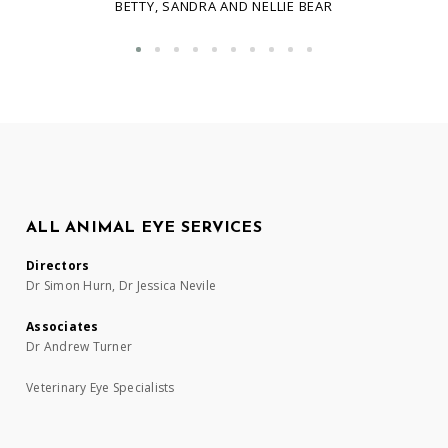
BETTY, SANDRA AND NELLIE BEAR
ALL ANIMAL EYE SERVICES
Directors
Dr Simon Hurn, Dr Jessica Nevile
Associates
Dr Andrew Turner
Veterinary Eye Specialists