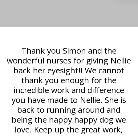
u
Thank you Simon and the
T
wonderful nurses for giving Nellie
back her eyesight!! We cannot
r
thank you enough for the
incredible work and difference
h
you have made to Nellie. She is
a
back to running around and
being the happy happy dog we
love. Keep up the great work,