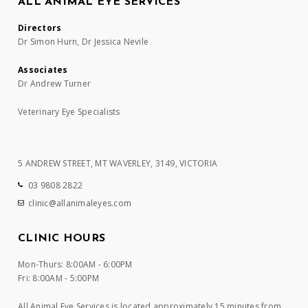
ALL ANIMAL EYE SERVICES
Directors
Dr Simon Hurn, Dr Jessica Nevile
Associates
Dr Andrew Turner
Veterinary Eye Specialists
5 ANDREW STREET, MT WAVERLEY, 3149, VICTORIA
03 9808 2822
clinic@allanimaleyes.com
CLINIC HOURS
Mon-Thurs: 8:00AM - 6:00PM
Fri: 8:00AM - 5:00PM
All Animal Eye Services is located approximately 15 minutes from