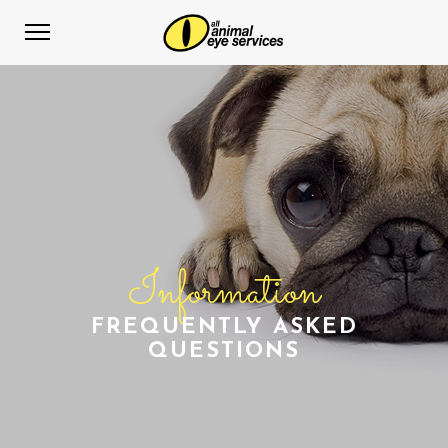
Information
FREQUENTLY ASKED
QUESTIONS