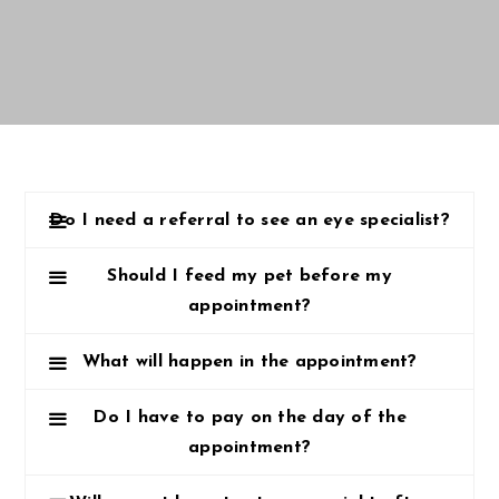
Do I need a referral to see an eye specialist?
Should I feed my pet before my
appointment?
What will happen in the appointment?
Do I have to pay on the day of the
appointment?