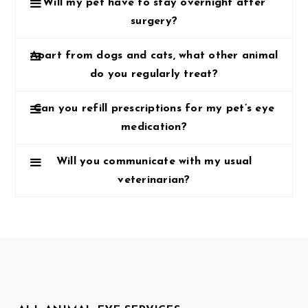
Will my pet have to stay overnight after
surgery?
Apart from dogs and cats, what other animal
do you regularly treat?
Can you refill prescriptions for my pet’s eye
medication?
Will you communicate with my usual
veterinarian?