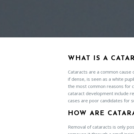
WHAT IS A CATA
Cataracts are a common cause of 
if dense, is seen as a white pup
the most common reasons for ca
cataract development include re
cases are poor candidates for s
HOW ARE CATAR
Removal of cataracts is only pos