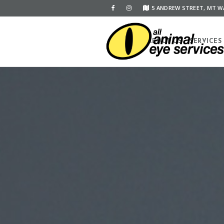
5 ANDREW STREET, MT WA
HOME
ABOUT US
SERVICES