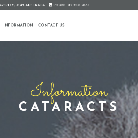
VERLEY, 3149, AUSTRALIA
PHONE: 03 9808 2822
INFORMATION
CONTACT US
Information
CATARACTS