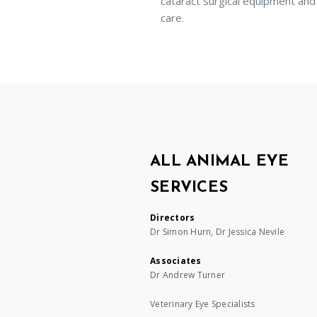
cataract surgical equipment and
care.
ALL ANIMAL EYE
SERVICES
Directors
Dr Simon Hurn, Dr Jessica Nevile
Associates
Dr Andrew Turner
Veterinary Eye Specialists