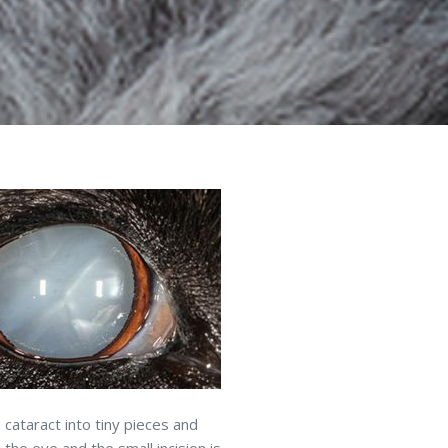
 cataract into tiny pieces and