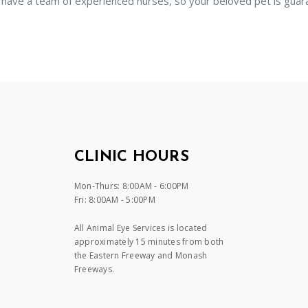
 have a team of experienced nurses, so your beloved pet is guar
CLINIC HOURS
Mon-Thurs: 8:00AM - 6:00PM
Fri: 8:00AM - 5:00PM
All Animal Eye Services is located
approximately 15 minutes from both
the Eastern Freeway and Monash
Freeways.