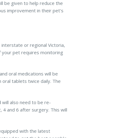
ill be given to help reduce the
us improvement in their pet's
nterstate or regional Victoria,
 if your pet requires monitoring
and oral medications will be
 oral tablets twice daily. The
 will also need to be re-
4 and 6 after surgery. This will
equipped with the latest