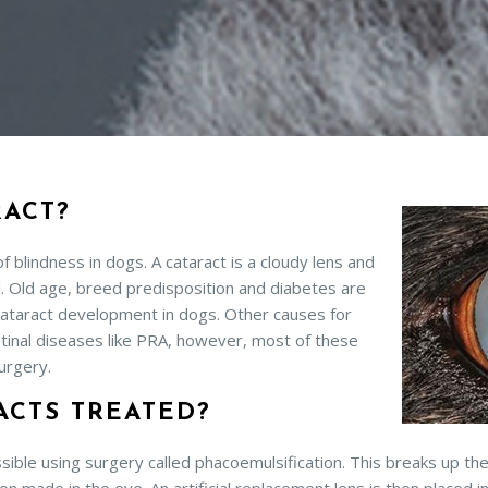
RACT?
blindness in dogs. A cataract is a cloudy lens and
il. Old age, breed predisposition and diabetes are
taract development in dogs. Other causes for
tinal diseases like PRA, however, most of these
urgery.
ACTS TREATED?
sible using surgery called phacoemulsification. This breaks up the