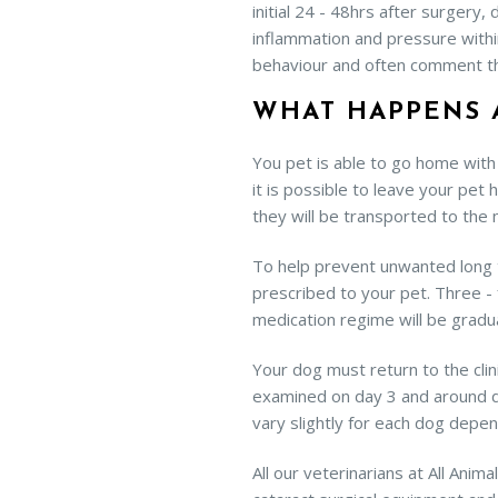
initial 24 - 48hrs after surgery
inflammation and pressure withi
behaviour and often comment th
WHAT HAPPENS 
You pet is able to go home with 
it is possible to leave your pet 
they will be transported to the
To help prevent unwanted long te
prescribed to your pet. Three - f
medication regime will be grad
Your dog must return to the clin
examined on day 3 and around day
vary slightly for each dog depen
All our veterinarians at All Ani