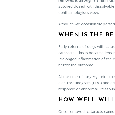
removes it through a small incisi
stitched closed with dissolvable
ophthalmologists view.
Although we occasionally perfor
WHEN IS THE BE
Early referral of dogs with cata
cataracts. This is because lens 
Prolonged inflammation of the e
better the outcome.
At the time of surgery, prior to
electroretinogram (ERG) and ocu
response or abnormal ultrasoun
HOW WELL WILL
Once removed, cataracts cannot 