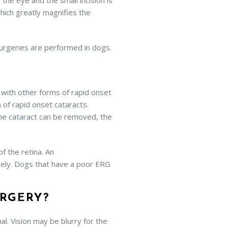
 the eye and the small incision is
which greatly magnifies the
surgeries are performed in dogs.
s with other forms of rapid onset
 of rapid onset cataracts.
the cataract can be removed, the
f the retina. An
ately. Dogs that have a poor ERG
URGERY?
l. Vision may be blurry for the