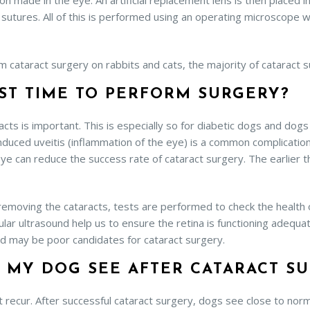
on made in the eye. An artificial replacement lens is then placed in
 sutures. All of this is performed using an operating microscope 
m cataract surgery on rabbits and cats, the majority of cataract 
ST TIME TO PERFORM SURGERY?
racts is important. This is especially so for diabetic dogs and dog
induced uveitis (inflammation of the eye) is a common complication
ye can reduce the success rate of cataract surgery. The earlier 
 removing the cataracts, tests are performed to check the health o
lar ultrasound help us to ensure the retina is functioning adequ
d may be poor candidates for cataract surgery.
 MY DOG SEE AFTER CATARACT S
recur. After successful cataract surgery, dogs see close to norma