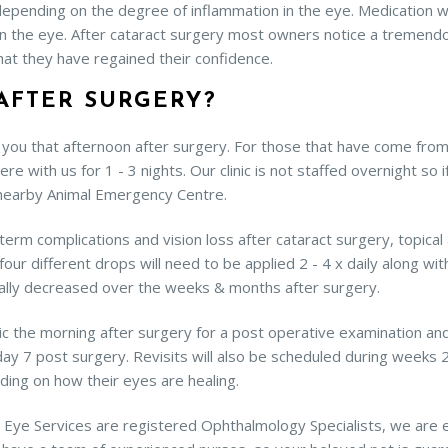
, depending on the degree of inflammation in the eye. Medication w
n the eye. After cataract surgery most owners notice a tremendo
at they have regained their confidence.
AFTER SURGERY?
you that afternoon after surgery. For those that have come from i
here with us for 1 - 3 nights. Our clinic is not staffed overnight so
 nearby Animal Emergency Centre.
rm complications and vision loss after cataract surgery, topical 
our different drops will need to be applied 2 - 4 x daily along with
ually decreased over the weeks & months after surgery.
ic the morning after surgery for a post operative examination and
 7 post surgery. Revisits will also be scheduled during weeks 2, 
ding on how their eyes are healing.
mal Eye Services are registered Ophthalmology Specialists, we are 