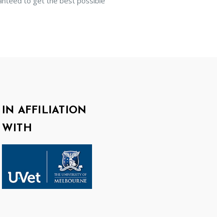
anteed to get the best possible
IN AFFILIATION
WITH