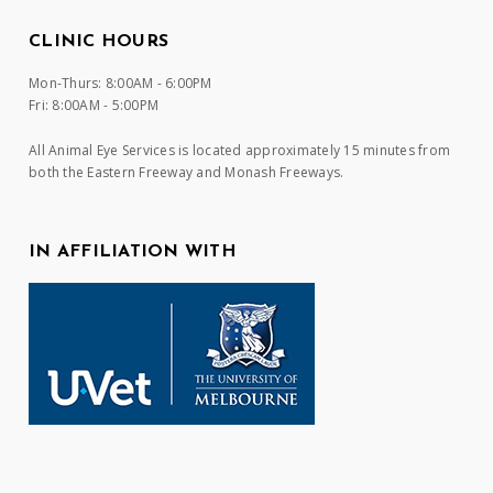
CLINIC HOURS
Mon-Thurs: 8:00AM - 6:00PM
Fri: 8:00AM - 5:00PM
All Animal Eye Services is located approximately 15 minutes from
both the Eastern Freeway and Monash Freeways.
IN AFFILIATION WITH