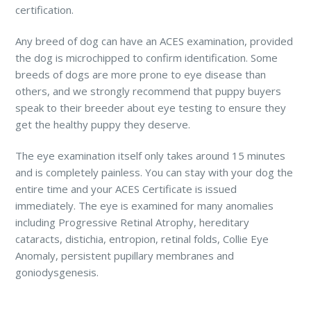
certification.
Any breed of dog can have an ACES examination, provided
the dog is microchipped to confirm identification. Some
breeds of dogs are more prone to eye disease than
others, and we strongly recommend that puppy buyers
speak to their breeder about eye testing to ensure they
get the healthy puppy they deserve.
The eye examination itself only takes around 15 minutes
and is completely painless. You can stay with your dog the
entire time and your ACES Certificate is issued
immediately. The eye is examined for many anomalies
including Progressive Retinal Atrophy, hereditary
cataracts, distichia, entropion, retinal folds, Collie Eye
Anomaly, persistent pupillary membranes and
goniodysgenesis.