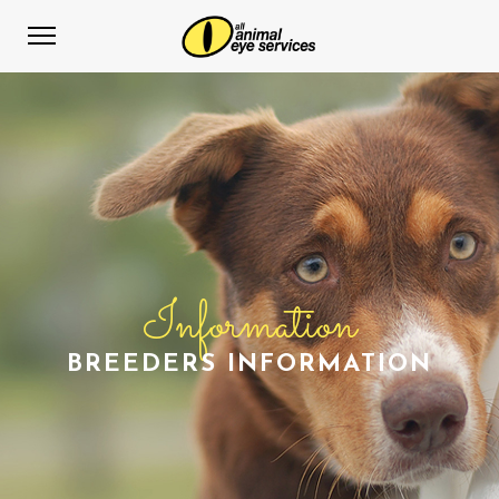
Information
BREEDERS INFORMATION