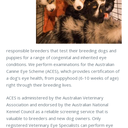
responsible breeders that test their breeding dogs and
puppies for a range of congenital and inherited eye
conditions. We perform examinations for the Australian
Canine Eye Scheme (ACES), which provides certification of
a dog’s eye health, from puppyhood (6-10 weeks of age)
right through their breeding lives.
ACES is administered by the Australian Veterinary
Association and endorsed by the Australian National
Kennel Council as a reliable screening service that is
valuable to breeders and new dog owners. Only
registered Veterinary Eye Specialists can perform eye