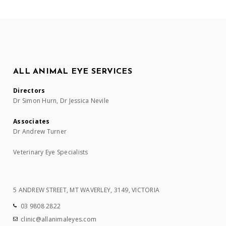
ALL ANIMAL EYE SERVICES
Directors
Dr Simon Hurn, Dr Jessica Nevile
Associates
Dr Andrew Turner
Veterinary Eye Specialists
5 ANDREW STREET, MT WAVERLEY, 3149, VICTORIA
03 9808 2822
clinic@allanimaleyes.com