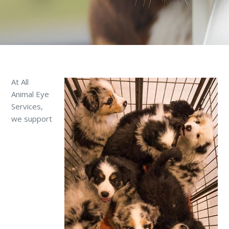
At All
Animal Eye
Services,
we support